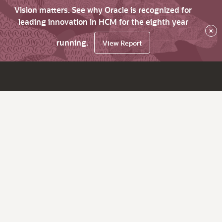
Vision matters. See why Oracle is recognized for
leading innovation in HCM for the eighth year
×
running.
View Report