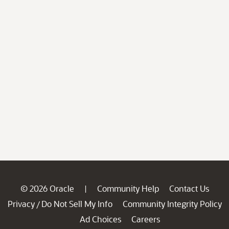
© 2026 Oracle
Community Help
Contact Us
|
Privacy
Do Not Sell My Info
Community Integrity Policy
/
Ad Choices
Careers