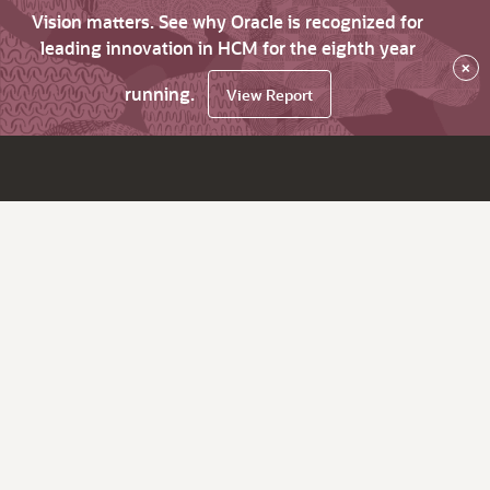
Vision matters. See why Oracle is recognized for
leading innovation in HCM for the eighth year
×
running.
View Report