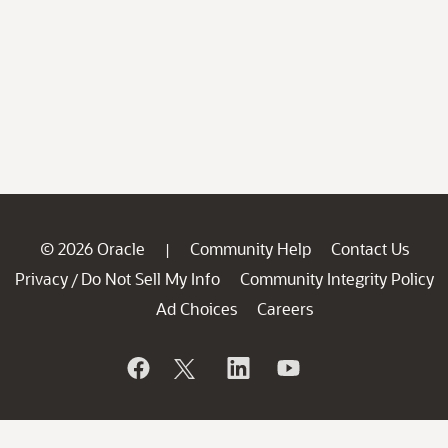
© 2026 Oracle
Community Help
Contact Us
|
Privacy
Do Not Sell My Info
Community Integrity Policy
/
Ad Choices
Careers