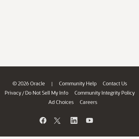
© 2026 Oracle
Community Help
Contact Us
|
Privacy
Do Not Sell My Info
Community Integrity Policy
/
Ad Choices
Careers