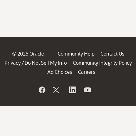
© 2026 Oracle
Community Help
Contact Us
|
Privacy
Do Not Sell My Info
Community Integrity Policy
/
Ad Choices
Careers