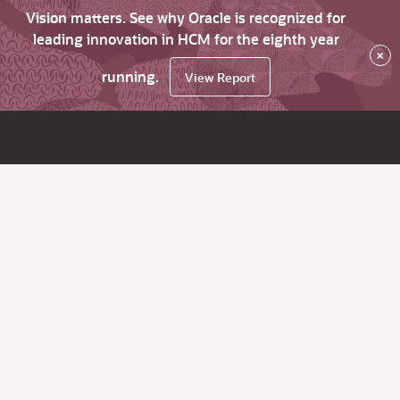
Vision matters. See why Oracle is recognized for
leading innovation in HCM for the eighth year
×
running.
View Report