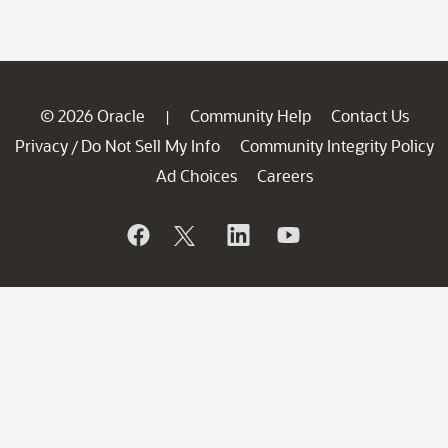
© 2026 Oracle
Community Help
Contact Us
|
Privacy
Do Not Sell My Info
Community Integrity Policy
/
Ad Choices
Careers