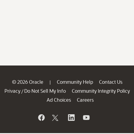
© 2026 Oracle
Community Help
Contact Us
|
Privacy
Do Not Sell My Info
Community Integrity Policy
/
Ad Choices
Careers