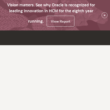
Vision matters. See why Oracle is recognized for
leading innovation in HCM for the eighth year
×
running.
View Report