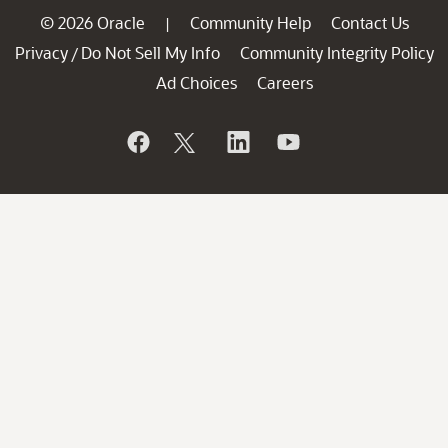
© 2026 Oracle
Community Help
Contact Us
|
Privacy
Do Not Sell My Info
Community Integrity Policy
/
Ad Choices
Careers