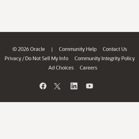
© 2026 Oracle
Community Help
Contact Us
|
Privacy
Do Not Sell My Info
Community Integrity Policy
/
Ad Choices
Careers