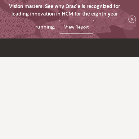
Vision matters. See why Oracle is recognized for
leading innovation in HCM for the eighth year
×
running.
View Report