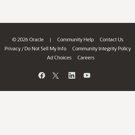
© 2026 Oracle
Community Help
Contact Us
|
Privacy
Do Not Sell My Info
Community Integrity Policy
/
Ad Choices
Careers