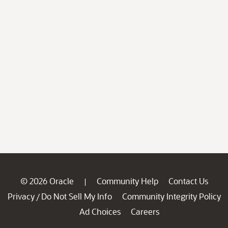
© 2026 Oracle
Community Help
Contact Us
|
Privacy
Do Not Sell My Info
Community Integrity Policy
/
Ad Choices
Careers