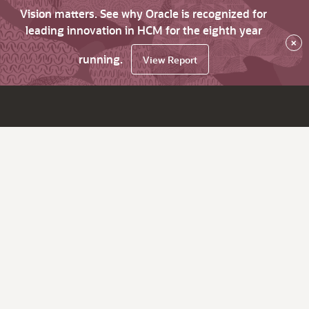
Vision matters. See why Oracle is recognized for
leading innovation in HCM for the eighth year
×
running.
View Report