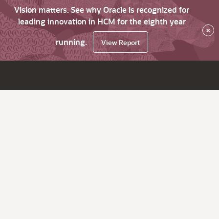
Vision matters. See why Oracle is recognized for
leading innovation in HCM for the eighth year
×
running.
View Report