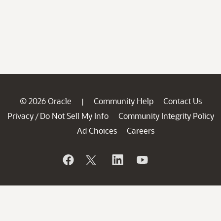
© 2026 Oracle
Community Help
Contact Us
|
Privacy
Do Not Sell My Info
Community Integrity Policy
/
Ad Choices
Careers