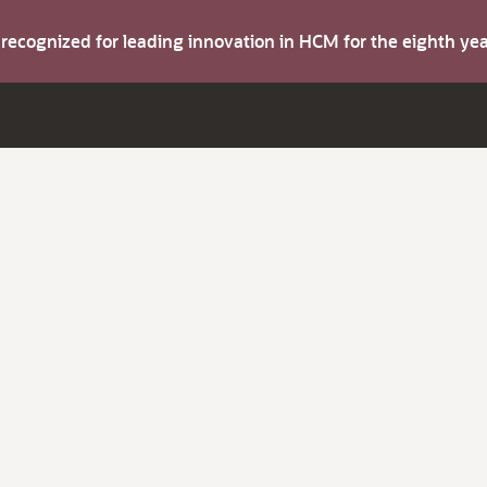
s recognized for leading innovation in HCM for the eighth y