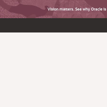
Vision matters. See why Oracle i