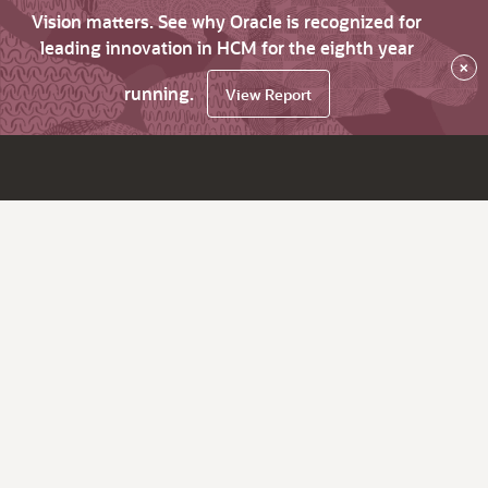
Vision matters. See why Oracle is recognized for
leading innovation in HCM for the eighth year
×
running.
View Report