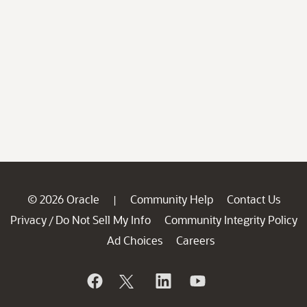
© 2026 Oracle
Community Help
Contact Us
|
Privacy
Do Not Sell My Info
Community Integrity Policy
/
Ad Choices
Careers