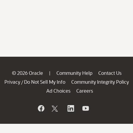
© 2026 Oracle
Community Help
Contact Us
|
Privacy
Do Not Sell My Info
Community Integrity Policy
/
Ad Choices
Careers