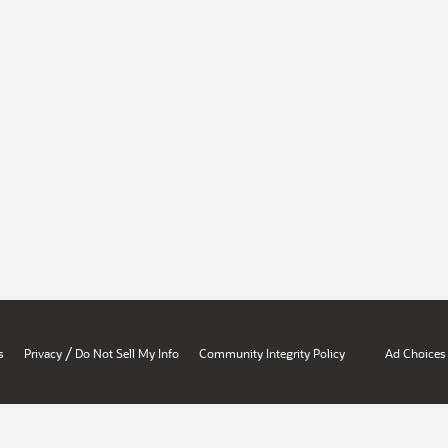
/
s
Privacy
Do Not Sell My Info
Community Integrity Policy
Ad Choices