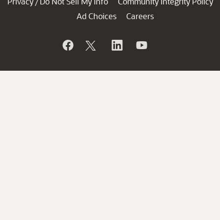
Privacy
Do Not Sell My Info
Community Integrity Policy
/
Ad Choices
Careers