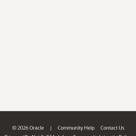
© 2026 Oracle
Community Help
Contact Us
|