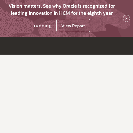
Vision matters. See why Oracle is recognized for
leading innovation in HCM for the eighth year
×
running.
View Report