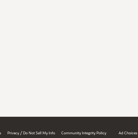
/
s
Privacy
Do Not Sell My Info
Community Integrity Policy
Ad Choices