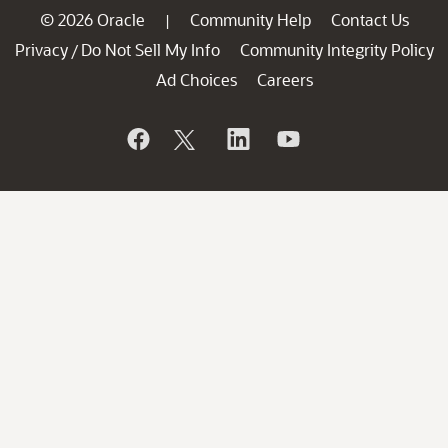
© 2026 Oracle
Community Help
Contact Us
|
Privacy
Do Not Sell My Info
Community Integrity Policy
/
Ad Choices
Careers