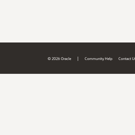
|
© 2026 Oracle
Community Help
Contact U