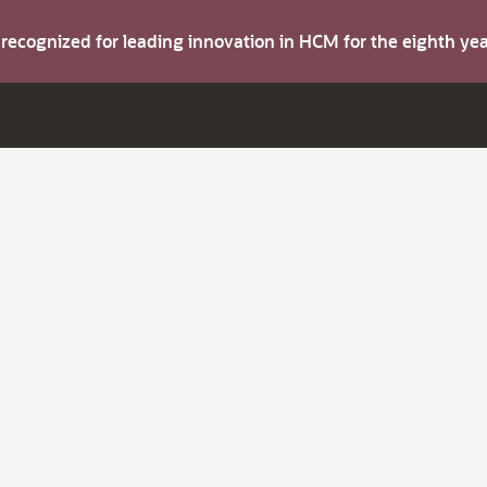
s recognized for leading innovation in HCM for the eighth y