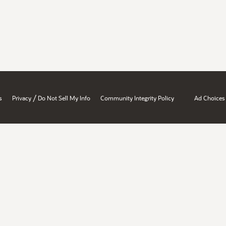
/
s
Privacy
Do Not Sell My Info
Community Integrity Policy
Ad Choices