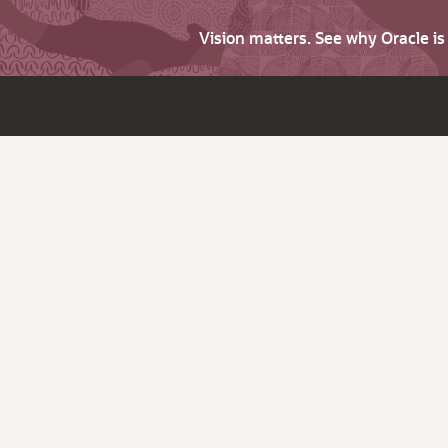
Vision matters. See why Oracle i