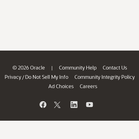
© 2026 Oracle
Community Help
Contact Us
|
Privacy
Do Not Sell My Info
Community Integrity Policy
/
Ad Choices
Careers