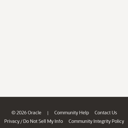
© 2026 Oracle
Community Help
Contact Us
|
Privacy
Do Not Sell My Info
Community Integrity Policy
/