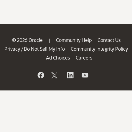
© 2026 Oracle
Community Help
Contact Us
|
Privacy
Do Not Sell My Info
Community Integrity Policy
/
Ad Choices
Careers