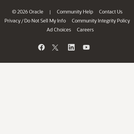
© 2026 Oracle
Community Help
Contact Us
|
Privacy
Do Not Sell My Info
Community Integrity Policy
/
Ad Choices
Careers