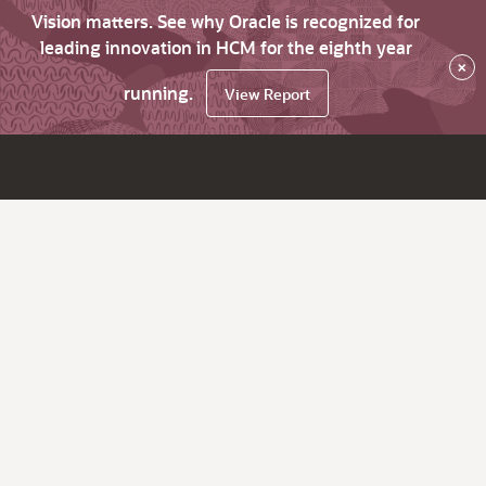
Vision matters. See why Oracle is recognized for
leading innovation in HCM for the eighth year
×
running.
View Report