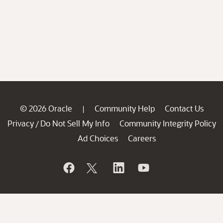
© 2026 Oracle
Community Help
Contact Us
|
Privacy
Do Not Sell My Info
Community Integrity Policy
/
Ad Choices
Careers