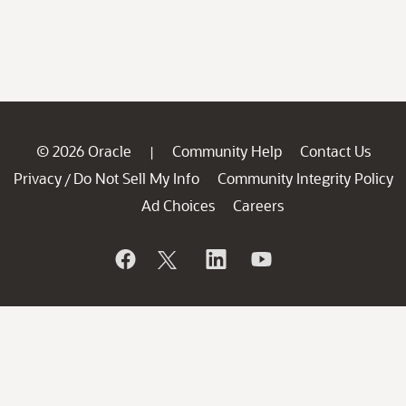
© 2026 Oracle
Community Help
Contact Us
|
Privacy
Do Not Sell My Info
Community Integrity Policy
/
Ad Choices
Careers