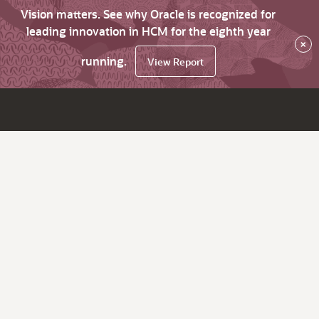
Vision matters. See why Oracle is recognized for
leading innovation in HCM for the eighth year
×
running.
View Report