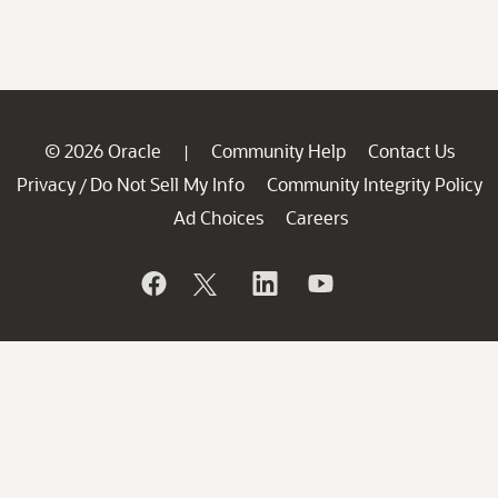
© 2026 Oracle
Community Help
Contact Us
|
Privacy
Do Not Sell My Info
Community Integrity Policy
/
Ad Choices
Careers