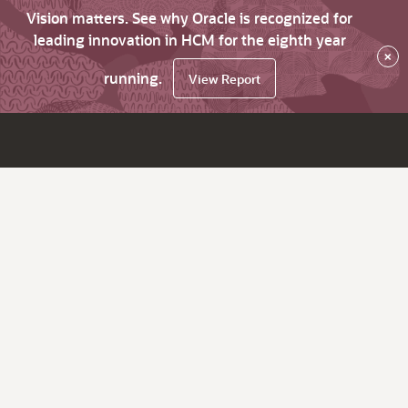
Vision matters. See why Oracle is recognized for
leading innovation in HCM for the eighth year
×
running.
View Report