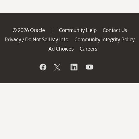
© 2026 Oracle
Community Help
Contact Us
|
Privacy
Do Not Sell My Info
Community Integrity Policy
/
Ad Choices
Careers