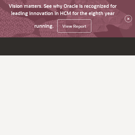
Vision matters. See why Oracle is recognized for
leading innovation in HCM for the eighth year
×
running.
View Report