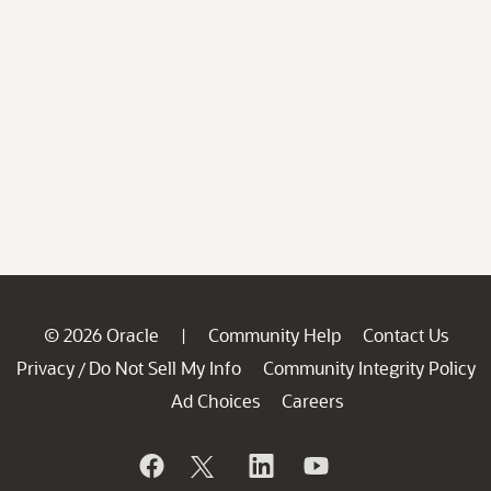
© 2026 Oracle
Community Help
Contact Us
|
Privacy
Do Not Sell My Info
Community Integrity Policy
/
Ad Choices
Careers