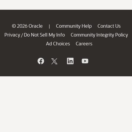
© 2026 Oracle
Community Help
Contact Us
|
Privacy
Do Not Sell My Info
Community Integrity Policy
/
Ad Choices
Careers