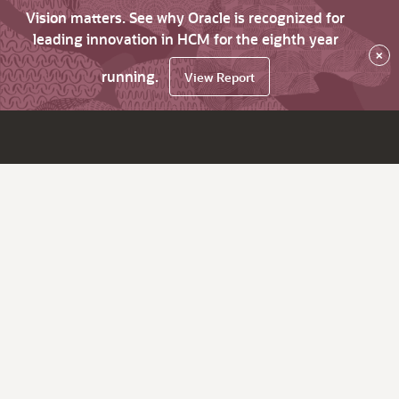
Vision matters. See why Oracle is recognized for
leading innovation in HCM for the eighth year
×
running.
View Report