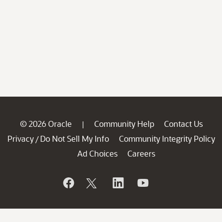
© 2026 Oracle
Community Help
Contact Us
|
Privacy
Do Not Sell My Info
Community Integrity Policy
/
Ad Choices
Careers