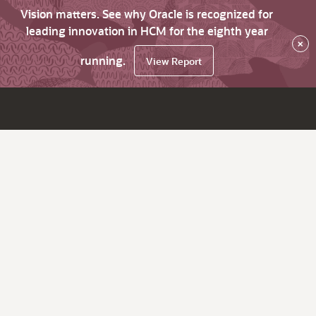
Vision matters. See why Oracle is recognized for
leading innovation in HCM for the eighth year
×
running.
View Report