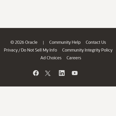
© 2026 Oracle
Community Help
Contact Us
|
Privacy
Do Not Sell My Info
Community Integrity Policy
/
Ad Choices
Careers