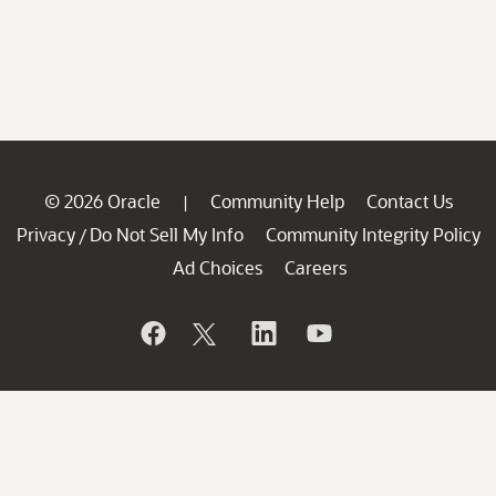
© 2026 Oracle
Community Help
Contact Us
|
Privacy
Do Not Sell My Info
Community Integrity Policy
/
Ad Choices
Careers