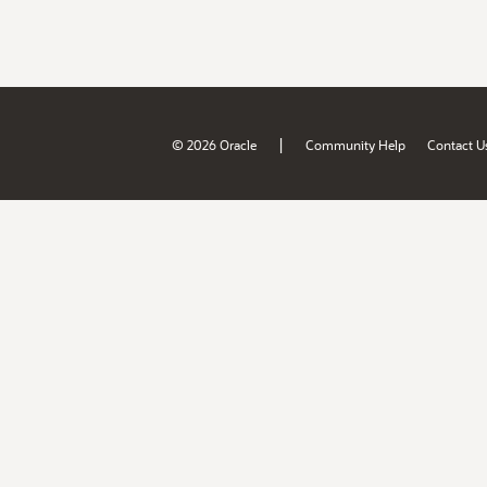
|
© 2026 Oracle
Community Help
Contact U