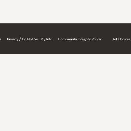
/
s
Privacy
Do Not Sell My Info
Community Integrity Policy
Ad Choices