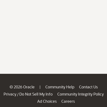
© 2026 Oracle
Community Help
Contact Us
|
Privacy
Do Not Sell My Info
Community Integrity Policy
/
Ad Choices
Careers