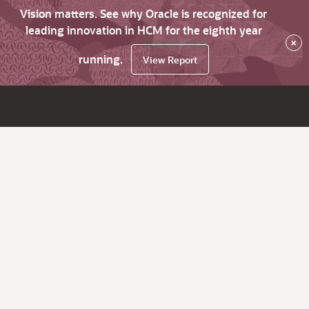
Vision matters. See why Oracle is recognized for
leading innovation in HCM for the eighth year
×
running.
View Report