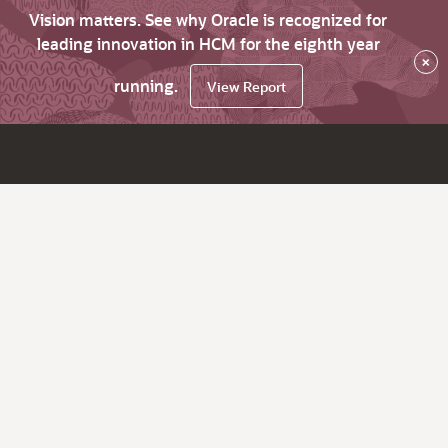
Vision matters. See why Oracle is recognized for
leading innovation in HCM for the eighth year
×
running.
View Report