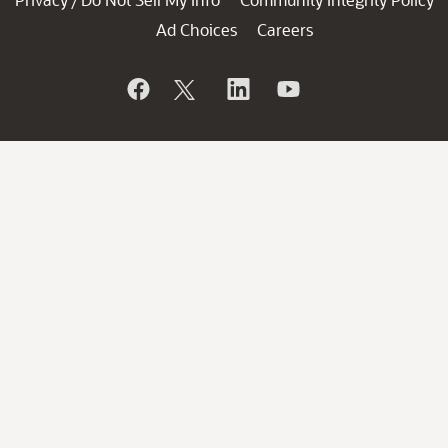
/
Ad Choices
Careers