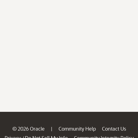
© 2026 Oracle
Community Help
Contact Us
|
Privacy
Do Not Sell My Info
Community Integrity Policy