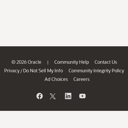
© 2026 Oracle
Community Help
Contact Us
|
Privacy
Do Not Sell My Info
Community Integrity Policy
/
Ad Choices
Careers