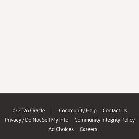
© 2026 Oracle
Community Help
Contact Us
|
Privacy
Do Not Sell My Info
Community Integrity Policy
/
Ad Choices
Careers