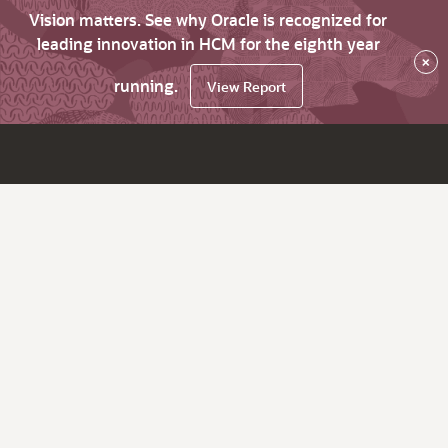
Vision matters. See why Oracle is recognized for
leading innovation in HCM for the eighth year
×
running.
View Report