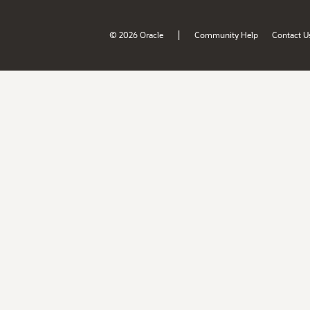
|
© 2026 Oracle
Community Help
Contact U