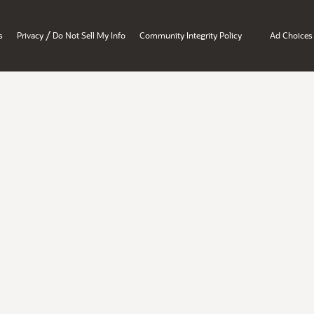
/
s
Privacy
Do Not Sell My Info
Community Integrity Policy
Ad Choices