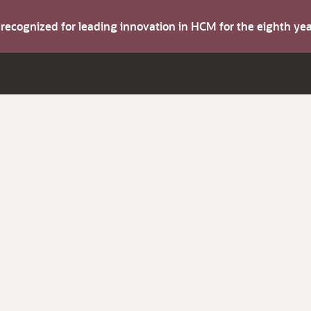
s recognized for leading innovation in HCM for the eighth y