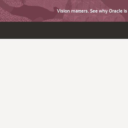
Vision matters. See why Oracle i