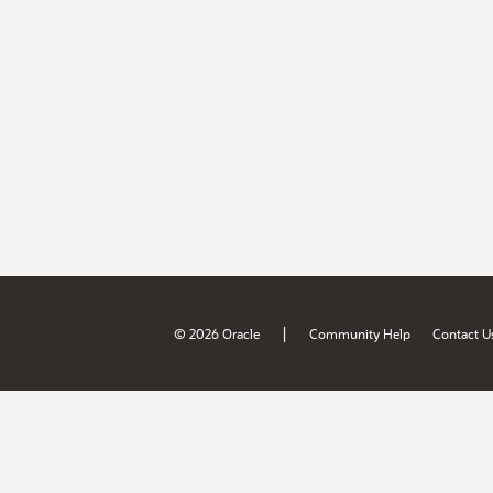
|
© 2026 Oracle
Community Help
Contact U