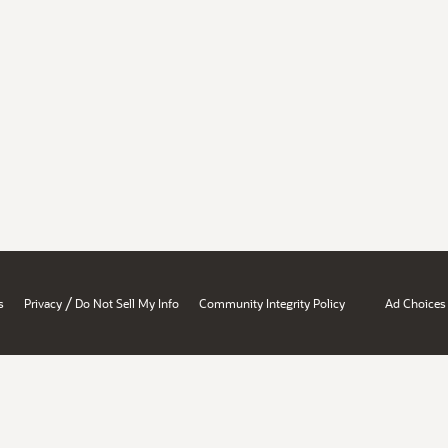
/
s
Privacy
Do Not Sell My Info
Community Integrity Policy
Ad Choices