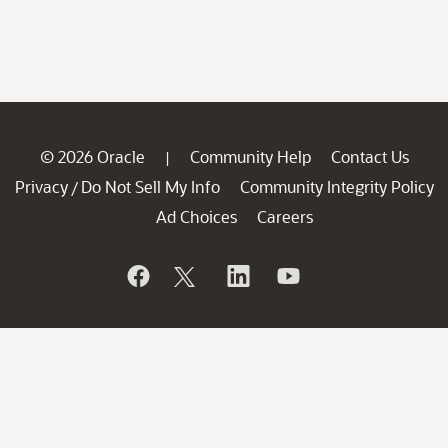
© 2026 Oracle
Community Help
Contact Us
|
Privacy
Do Not Sell My Info
Community Integrity Policy
/
Ad Choices
Careers