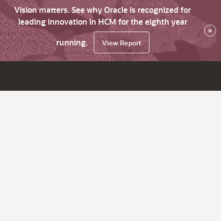
Vision matters. See why Oracle is recognized for
leading innovation in HCM for the eighth year
×
running.
View Report