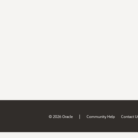
|
© 2026 Oracle
Community Help
Contact U