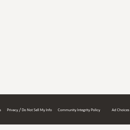
/
s
Privacy
Do Not Sell My Info
Community Integrity Policy
Ad Choices