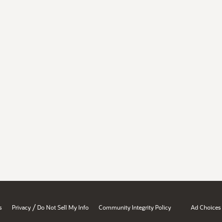
/
s
Privacy
Do Not Sell My Info
Community Integrity Policy
Ad Choices