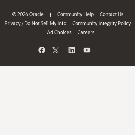
© 2026 Oracle
Community Help
Contact Us
|
Privacy
Do Not Sell My Info
Community Integrity Policy
/
Ad Choices
Careers