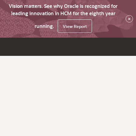
Vision matters. See why Oracle is recognized for
leading innovation in HCM for the eighth year
×
running.
View Report