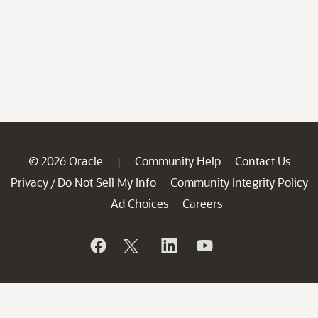
© 2026 Oracle
Community Help
Contact Us
|
Privacy
Do Not Sell My Info
Community Integrity Policy
/
Ad Choices
Careers