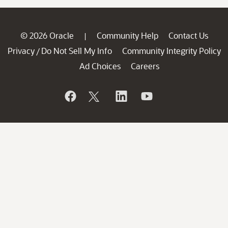
© 2026 Oracle
Community Help
Contact Us
|
Privacy
Do Not Sell My Info
Community Integrity Policy
/
Ad Choices
Careers