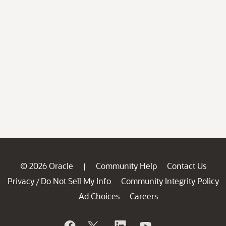
© 2026 Oracle
Community Help
Contact Us
|
Privacy
Do Not Sell My Info
Community Integrity Policy
/
Ad Choices
Careers