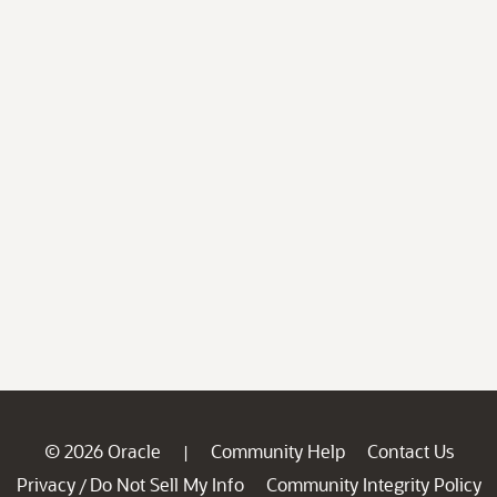
© 2026 Oracle
Community Help
Contact Us
|
Privacy
Do Not Sell My Info
Community Integrity Policy
/