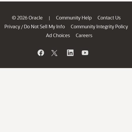
© 2026 Oracle
Community Help
Contact Us
|
Privacy
Do Not Sell My Info
Community Integrity Policy
/
Ad Choices
Careers