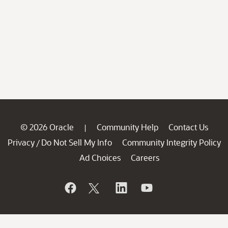
© 2026 Oracle
Community Help
Contact Us
|
Privacy
Do Not Sell My Info
Community Integrity Policy
/
Ad Choices
Careers